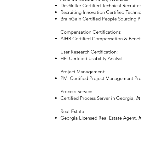
DevSkiller Certified Technical Recruiter
Recruiting Innovation Certified Technic
BrainGain Certified People Sourcing P
Compensation Certifications:
AIHR Certified Compensation & Benefi
User Research Certification:
HFI Certified Usability Analyst​
Project Management:
PMI Certified Project Management Pro
Process Service
Certified Process Server in Georgia,
In
Reat Estate
Georgia Licensed Real Estate Agent,
I