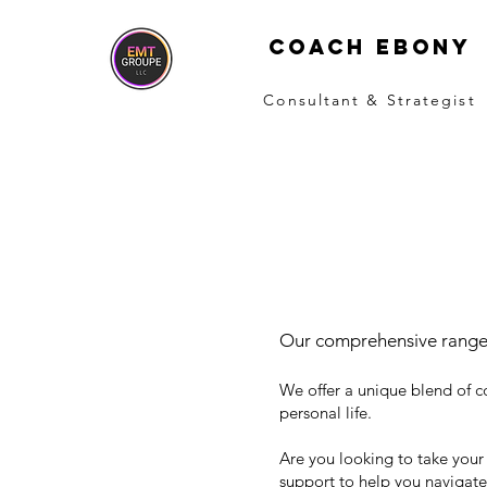
COACH EBONY
Consultant & Strategist
Our comprehensive range
We offer a unique blend of c
personal life.
Are you looking to take your
support to help you navigate