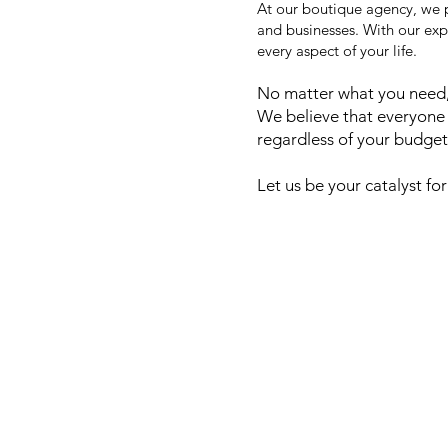
At our boutique agency, we p
and businesses. With our exp
every aspect of your life.
No matter what you need, 
We believe that everyone 
regardless of your budget
Let us be your catalyst for