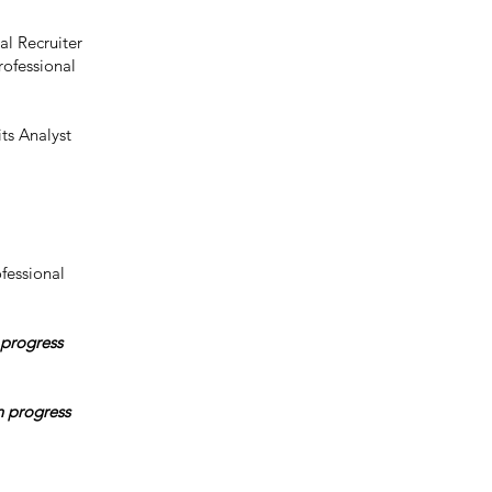
al Recruiter
rofessional
ts Analyst
fessional
 progress
n progress