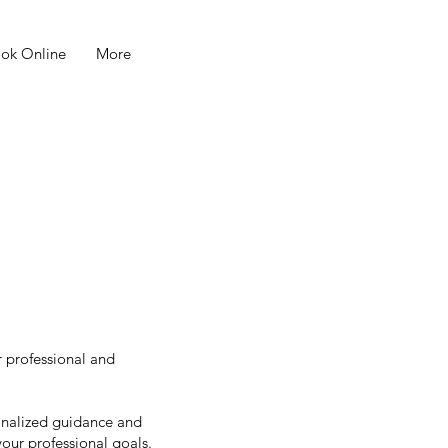
ok Online
More
r professional and
sonalized guidance and
your professional goals.