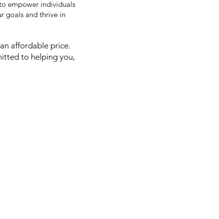
 to empower individuals
 goals and thrive in
an affordable price.
itted to helping you,