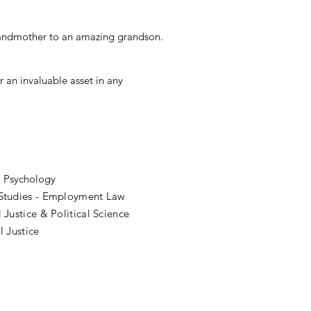
grandmother to an amazing grandson.
 an invaluable asset in any
l Psychology
 Studies - Employment Law
 Justice & Political Science
l Justice