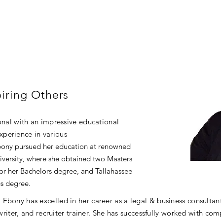
iring Others
ional with an impressive educational
perience in various
bony pursued her education at renowned
iversity, where she obtained two Masters
for her Bachelors degree, and Tallahassee
s degree.
Ebony has excelled in her career as a legal & business consultan
 writer, and recruiter trainer. She has successfully worked with co