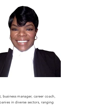
t, business manager, career coach,
mpanies in diverse sectors, ranging