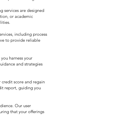
ng services are designed
ation, or academic
ities.
rvices, including process
ve to provide reliable
p you harness your
 guidance and strategies
 credit score and regain
dit report, guiding you
udience. Our user
ring that your offerings