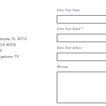
Enter Your Name
Enter Your Email
Apopka, FL 32712
 GA 30318
Enter Your Subject
03
rgetown, TX
Message