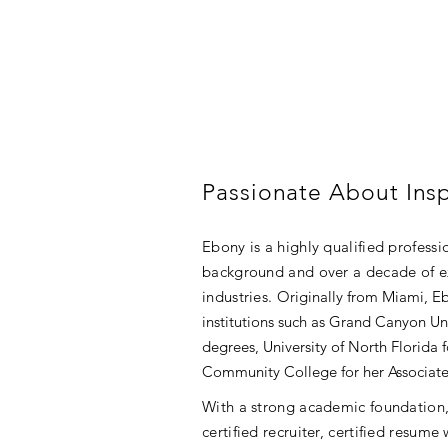
Passionate About Insp
Ebony is a highly qualified profess
background and over a decade of ex
industries.
Originally from Miami, E
institutions such as Grand Canyon Un
degrees, University of North Florida 
Community College for her Associate
With a strong academic foundation, 
certified recruiter, certified resume