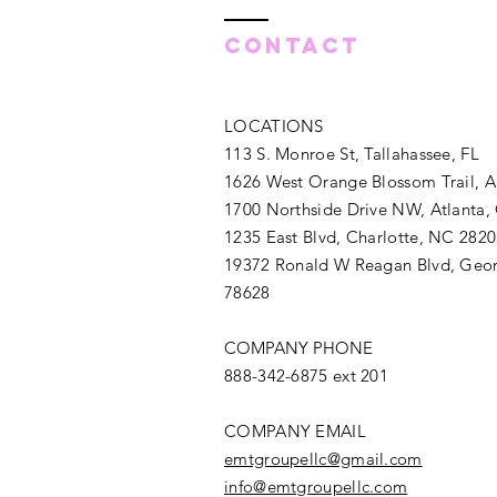
Contact
LOCATIONS
113 S. Monroe St, Tallahassee, FL
1626 West Orange Blossom Trail, 
1700 Northside Drive NW, Atlanta,
1235 East Blvd, Charlotte, NC 282
19372 Ronald W Reagan Blvd, Geo
78628
COMPANY PHONE
888-342-6875 ext 201
COMPANY EMAIL
emtgroupellc@gmail.com
info@emtgroupellc.com