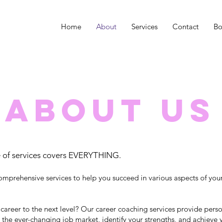
Home
About
Services
Contact
Bo
About Us
 of services covers EVERYTHING.
omprehensive services to help you succeed in various aspects of you
 career to the next level? Our career coaching services provide per
 the ever-changing job market, identify your strengths, and achieve 