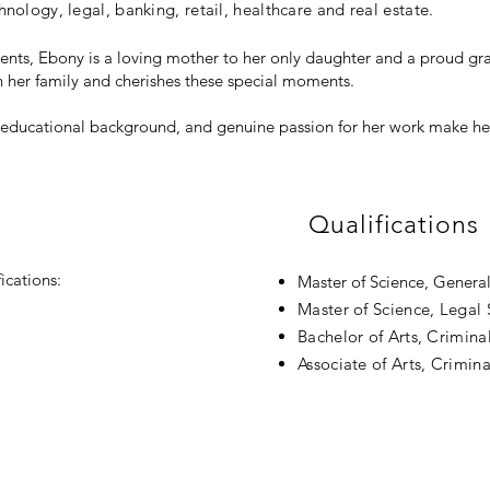
nology, legal, banking, retail, healthcare and real estate.
ments, Ebony is a loving mother to her only daughter and a proud 
h her family and cherishes these special moments.
, educational background, and genuine passion for her work make her
Qualifications
ications:
Master of Science, Genera
Master of Science, Legal
Bachelor of Arts, Criminal
Associate of Arts, Crimina