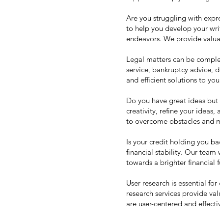
Are you struggling with expr
to help you develop your writ
endeavors. We provide valuab
Legal matters can be complex
service, bankruptcy advice, 
and efficient solutions to you
Do you have great ideas but 
creativity, refine your ideas
to overcome obstacles and m
Is your credit holding you b
financial stability. Our team
towards a brighter financial f
User research is essential fo
research services provide val
are user-centered and effecti