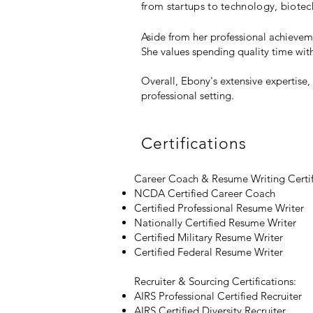
from startups to technology, biotech
Aside from her professional achieve
She values spending quality time wit
Overall, Ebony's extensive expertise
professional setting.
Certifications
Career Coach & Resume Writing Certif
NCDA Certified Career Coach
Certified Professional Resume Writer
Nationally Certified Resume Writer
Certified Military Resume Writer
Certified Federal Resume Writer
Recruiter & Sourcing Certifications:
AIRS Professional Certified Recruiter
AIRS Certified Diversity Recruiter