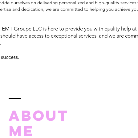
ride ourselves on delivering personalized and high-quality services
ertise and dedication, we are committed to helping you achieve your
EMT Groupe LLC is here to provide you with quality help at 
should have access to exceptional services, and we are comm
.
 success.
ABOUT
ME