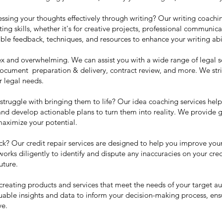
essing your thoughts effectively through writing? Our writing coachi
ing skills, whether it's for creative projects, professional communic
le feedback, techniques, and resources to enhance your writing abil
 and overwhelming. We can assist you with a wide range of legal se
document preparation & delivery, contract review, and more. We stri
r legal needs.
struggle with bringing them to life? Our idea coaching services hel
, and develop actionable plans to turn them into reality. We provide
aximize your potential.
ack? Our credit repair services are designed to help you improve your
 works diligently to identify and dispute any inaccuracies on your cre
uture.
r creating products and services that meet the needs of your target a
uable insights and data to inform your decision-making process, ensu
ve.